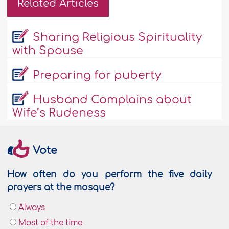
Related Articles
Sharing Religious Spirituality
with Spouse
Preparing for puberty
Husband Complains about
Wife’s Rudeness
Vote
How often do you perform the five daily
prayers at the mosque?
Always
Most of the time