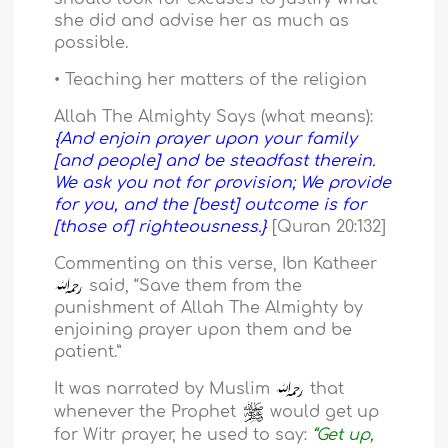
she did and advise her as much as
possible.
• Teaching her matters of the religion
Allah The Almighty Says (what means):
{And enjoin prayer upon your family
[and people] and be steadfast therein.
We ask you not for provision; We provide
for you, and the [best] outcome is for
[those of] righteousness.}
[Quran 20:132]
Commenting on this verse, Ibn Katheer
said, “Save them from the
punishment of Allah The Almighty by
enjoining prayer upon them and be
patient.”
It was narrated by Muslim
that
whenever the Prophet
would get up
for Witr prayer, he used to say:
“Get up,