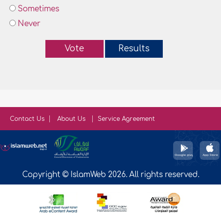
Sometimes
Never
Vote
Results
Contact Us
About Us
Service Agreement
Copyright © IslamWeb 2026. All rights reserved.