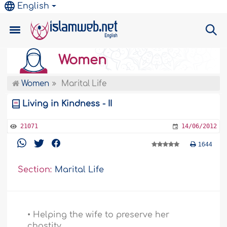
English
Women
Women
Marital Life
Living in Kindness - II
21071
14/06/2012
1644
Section:
Marital Life
• Helping the wife to preserve her
chastity