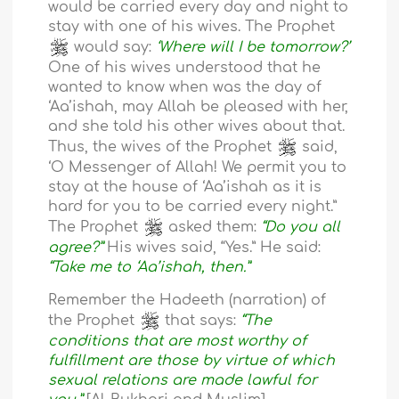
would be carried every day and night to
stay with one of his wives. The Prophet
would say:
‘Where will I be tomorrow?’
One of his wives understood that he
wanted to know when was the day of
‘Aa’ishah, may Allah be pleased with her,
and she told his other wives about that.
Thus, the wives of the Prophet
said,
‘O Messenger of Allah! We permit you to
stay at the house of ‘Aa’ishah as it is
hard for you to be carried every night.”
The Prophet
asked them:
“Do you all
agree?”
His wives said, “Yes.” He said:
“Take me to ‘Aa’ishah, then.”
Remember the Hadeeth (narration) of
the Prophet
that says:
“The
conditions that are most worthy of
fulfillment are those by virtue of which
sexual relations are made lawful for