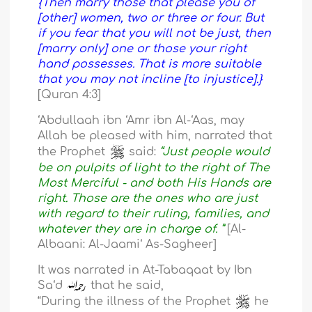
{Then marry those that please you of
[other] women, two or three or four. But
if you fear that you will not be just, then
[marry only] one or those your right
hand possesses. That is more suitable
that you may not incline [to injustice].}
[Quran 4:3]
‘Abdullaah ibn ‘Amr ibn Al-‘Aas, may
Allah be pleased with him, narrated that
the Prophet
said:
“Just people would
be on pulpits of light to the right of The
Most Merciful - and both His Hands are
right. Those are the ones who are just
with regard to their ruling, families, and
whatever they are in charge of. ”
[Al-
Albaani: Al-Jaami‘ As-Sagheer]
It was narrated in At-Tabaqaat by Ibn
Sa‘d
that he said,
“During the illness of the Prophet
he