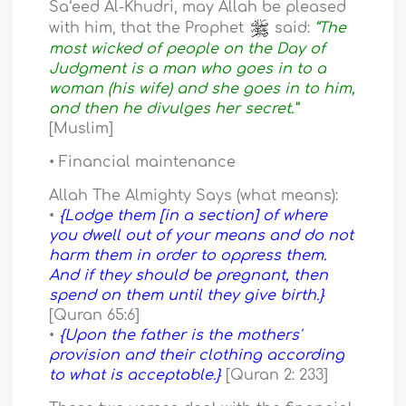
Sa‘eed Al-Khudri, may Allah be pleased
with him, that the Prophet
said:
“The
most wicked of people on the Day of
Judgment is a man who goes in to a
woman (his wife) and she goes in to him,
and then he divulges her secret.”
[Muslim]
• Financial maintenance
Allah The Almighty Says (what means):
•
{Lodge them [in a section] of where
you dwell out of your means and do not
harm them in order to oppress them.
And if they should be pregnant, then
spend on them until they give birth.}
[Quran 65:6]
•
{Upon the father is the mothers'
provision and their clothing according
to what is acceptable.}
[Quran 2: 233]