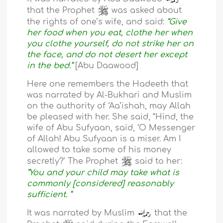
that the Prophet
was asked about
the rights of one’s wife, and said:
“Give
her food when you eat, clothe her when
you clothe yourself, do not strike her on
the face, and do not desert her except
in the bed.”
[Abu Daawood]
Here one remembers the Hadeeth that
was narrated by Al-Bukhari and Muslim
on the authority of ‘Aa’ishah, may Allah
be pleased with her. She said, “Hind, the
wife of Abu Sufyaan, said, ‘O Messenger
of Allah! Abu Sufyaan is a miser. Am I
allowed to take some of his money
secretly?’ The Prophet
said to her:
“You and your child may take what is
commonly [considered] reasonably
sufficient. ”
It was narrated by Muslim
that the