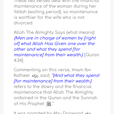
These two verses deal with the financial
maintenance of the woman during her
‘Iddah (waiting period), so maintenance
is worthier for the wife who is not
divorced.
Allah The Almighty Says (what means):
{Men are in charge of women by [right
of] what Allah Has Given one over the
other and what they spend [for
maintenance] from their wealth.}
[Quran
4:34]
Commenting on this verse, Imam Ibn
Katheer
said,
“{And what they spend
[for maintenance] from their wealth.}
refers to the dowry and the financial
maintenance that Allah The Almighty
ordained in the Quran and the Sunnah
of His Prophet
.”
It was narrated by Abu Daawood