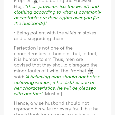
Prophet
said during the Farewell
Hajj:
“Their provision (i.e. the wives’) and
clothing according to what is commonly
acceptable are their rights over you (i.e.
the husbands).”
• Being patient with the wife's mistakes
and disregarding them
Perfection is not one of the
characteristics of humans, but, in fact,
it is human to err. Thus, men are
advised that they should disregard the
minor faults of t wife. The Prophet
said:
“A believing man should not hate a
believing woman; if he dislikes one of
her characteristics, he will be pleased
with another.”
[Muslim]
Hence, a wise husband should not
reproach his wife for every fault, but he
should look for excuses to justify what