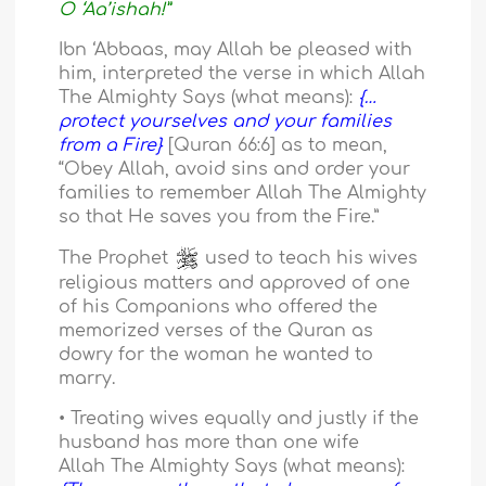
O ‘Aa’ishah!”
Ibn ‘Abbaas, may Allah be pleased with
him, interpreted the verse in which Allah
The Almighty Says (what means):
{…
protect yourselves and your families
from a Fire}
[Quran 66:6] as to mean,
“Obey Allah, avoid sins and order your
families to remember Allah The Almighty
so that He saves you from the Fire.”
The Prophet
used to teach his wives
religious matters and approved of one
of his Companions who offered the
memorized verses of the Quran as
dowry for the woman he wanted to
marry.
• Treating wives equally and justly if the
husband has more than one wife
Allah The Almighty Says (what means):