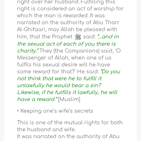
right over her husband. Fulfilling this
right is considered an act of worship for
which the man is rewarded. It was
narrated on the authority of Abu Tharr
Al-Ghifaari, may Allah be pleased with
him, that the Prophet
said:
“…and in
the sexual act of each of you there is
charity.”
They (the Companions) said, ‘O
Messenger of Allah, when one of us
fulfils his sexual desire will he have
some reward for that?’ He said:
“Do you
not think that were he to fulfill it
unlawfully he would bear a sin?
Likewise, if he fulfills it lawfully, he will
have a reward.”
[Muslim]
• Keeping one’s wife’s secrets
This is one of the mutual rights for both
the husband and wife.
It was narrated on the authority of Abu