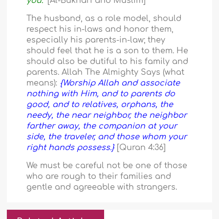
you.”
[Al-Bukhari and Muslim]
The husband, as a role model, should
respect his in-laws and honor them,
especially his parents-in-law; they
should feel that he is a son to them. He
should also be dutiful to his family and
parents. Allah The Almighty Says (what
means):
{Worship Allah and associate
nothing with Him, and to parents do
good, and to relatives, orphans, the
needy, the near neighbor, the neighbor
farther away, the companion at your
side, the traveler, and those whom your
right hands possess.}
[Quran 4:36]
We must be careful not be one of those
who are rough to their families and
gentle and agreeable with strangers.