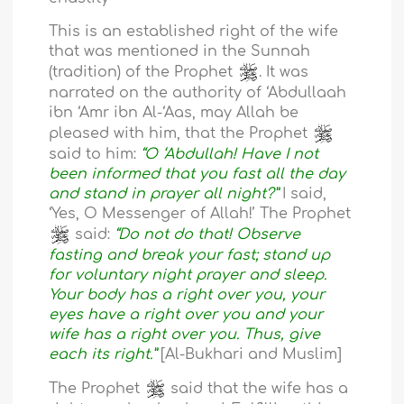
This is an established right of the wife
that was mentioned in the Sunnah
(tradition) of the Prophet
. It was
narrated on the authority of ‘Abdullaah
ibn ‘Amr ibn Al-‘Aas, may Allah be
pleased with him, that the Prophet
said to him:
“O ‘Abdullah! Have I not
been informed that you fast all the day
and stand in prayer all night?”
I said,
‘Yes, O Messenger of Allah!’ The Prophet
said:
“Do not do that! Observe
fasting and break your fast; stand up
for voluntary night prayer and sleep.
Your body has a right over you, your
eyes have a right over you and your
wife has a right over you. Thus, give
each its right.”
[Al-Bukhari and Muslim]
The Prophet
said that the wife has a