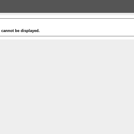
t cannot be displayed.